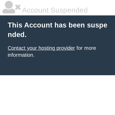
Account Suspended
This Account has been suspe
nded.
Contact your hosting provider
for more
information.