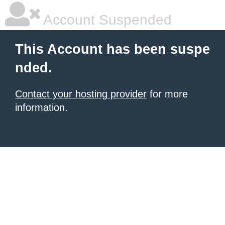
Account Suspended
This Account has been suspe
nded.
Contact your hosting provider
for more
information.