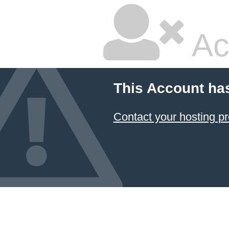
Ac
This Account ha
Contact your hosting pr