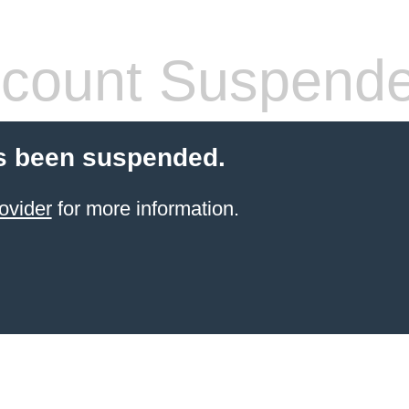
count Suspend
s been suspended.
ovider
for more information.