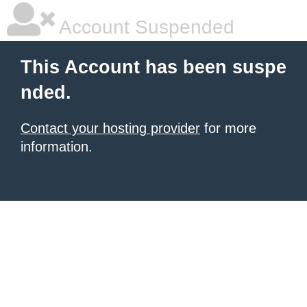
Account Suspended
This Account has been suspe
nded.
Contact your hosting provider
for more
information.