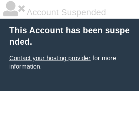
Account Suspended
This Account has been suspe
nded.
Contact your hosting provider
for more
information.