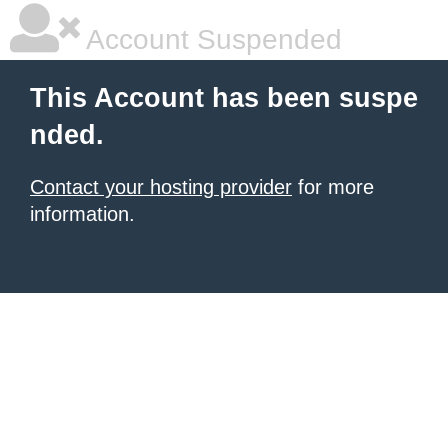
Account Suspended
This Account has been suspe
nded.
Contact your hosting provider
for more
information.