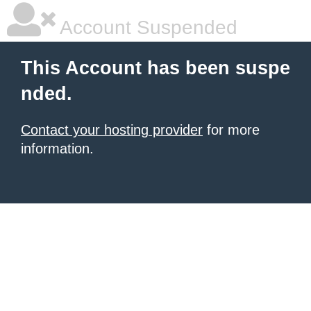
Account Suspended
This Account has been suspe
nded.
Contact your hosting provider
for more
information.