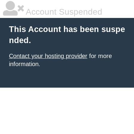
Account Suspended
This Account has been suspe
nded.
Contact your hosting provider
for more
information.