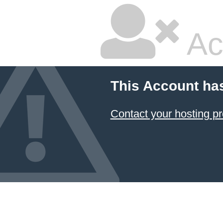
Ac
This Account ha
Contact your hosting pr