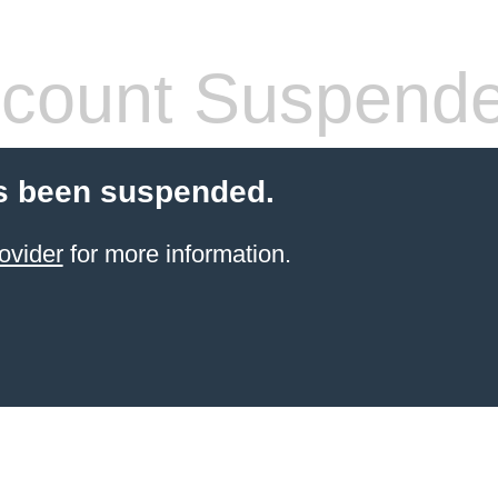
count Suspend
s been suspended.
ovider
for more information.