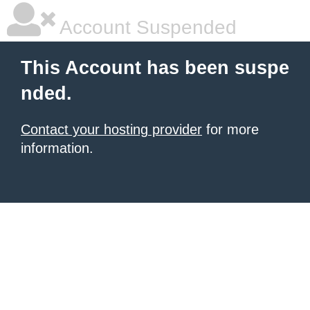
Account Suspended
This Account has been suspe
nded.
Contact your hosting provider
for more
information.