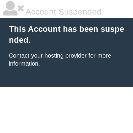
Account Suspended
This Account has been suspe
nded.
Contact your hosting provider
for more
information.