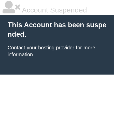
Account Suspended
This Account has been suspe
nded.
Contact your hosting provider
for more
information.