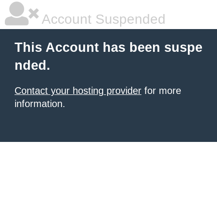
Account Suspended
This Account has been suspe
nded.
Contact your hosting provider
for more
information.