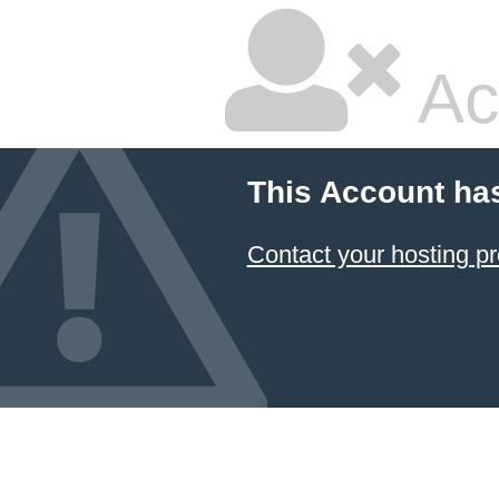
Ac
This Account ha
Contact your hosting pr