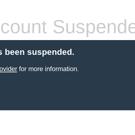
count Suspend
s been suspended.
ovider
for more information.