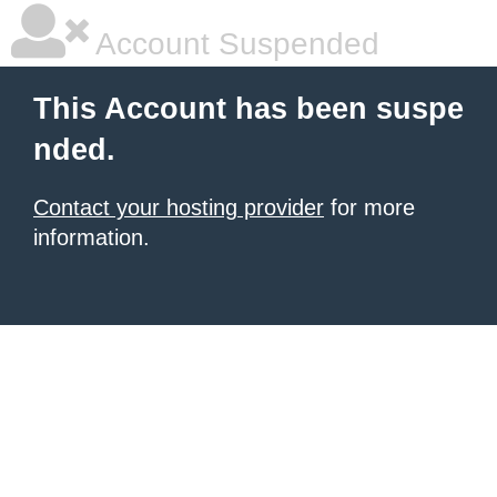
Account Suspended
This Account has been suspe
nded.
Contact your hosting provider
for more
information.