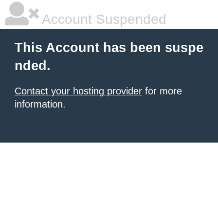
Account Suspended
This Account has been suspe
nded.
Contact your hosting provider
for more
information.