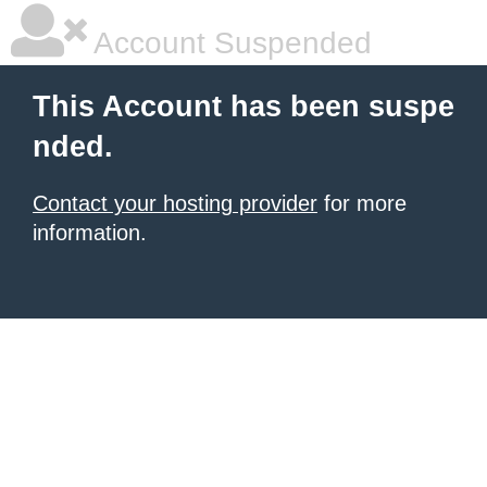
Account Suspended
This Account has been suspe
nded.
Contact your hosting provider
for more
information.