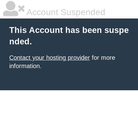
Account Suspended
This Account has been suspe
nded.
Contact your hosting provider
for more
information.