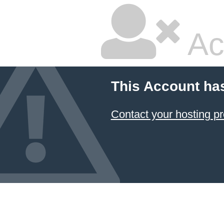
Ac
This Account ha
Contact your hosting pr