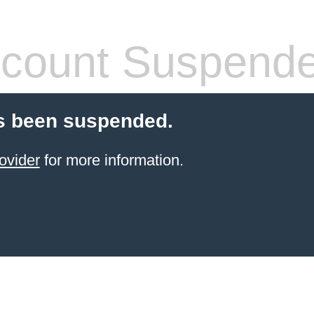
count Suspend
s been suspended.
ovider
for more information.