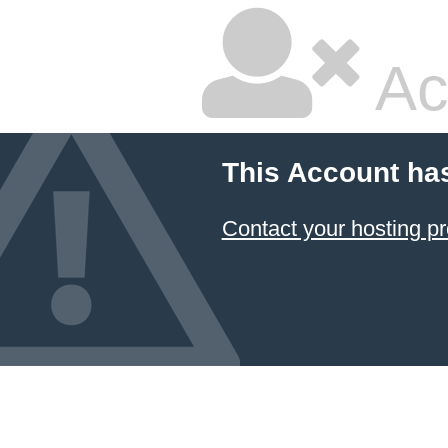
Ac
This Account ha
Contact your hosting pr