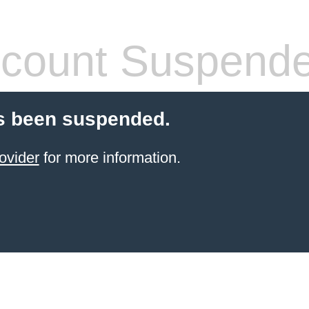
count Suspend
s been suspended.
ovider
for more information.