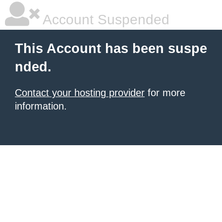
Account Suspended
This Account has been suspe
nded.
Contact your hosting provider
for more
information.