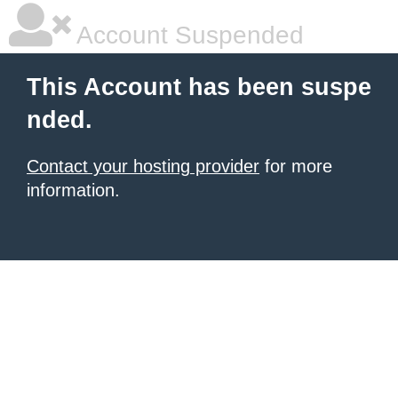
Account Suspended
This Account has been suspe
nded.
Contact your hosting provider
for more
information.