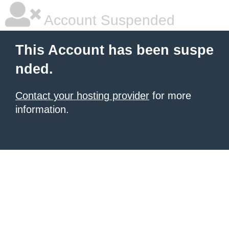
Account Suspended
This Account has been suspe
nded.
Contact your hosting provider
for more
information.