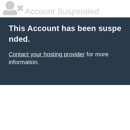
Account Suspended
This Account has been suspe
nded.
Contact your hosting provider
for more
information.