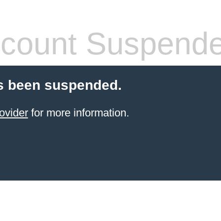
count Suspend
s been suspended.
ovider
for more information.