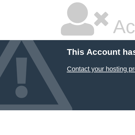
Ac
This Account ha
Contact your hosting pr