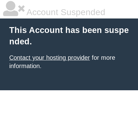
Account Suspended
This Account has been suspe
nded.
Contact your hosting provider
for more
information.