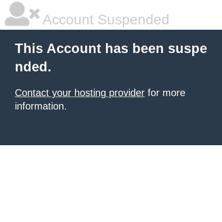
Account Suspended
This Account has been suspe
nded.
Contact your hosting provider
for more
information.