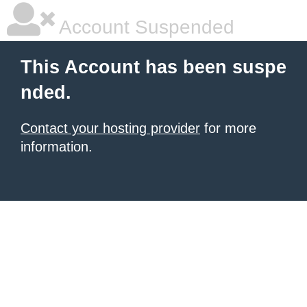
Account Suspended
This Account has been suspe
nded.
Contact your hosting provider
for more
information.