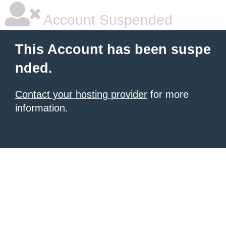
Account Suspended
This Account has been suspe
nded.
Contact your hosting provider
for more
information.