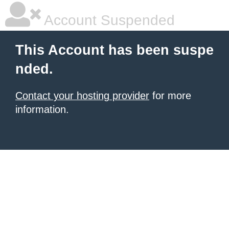
Account Suspended
This Account has been suspe
nded.
Contact your hosting provider
for more
information.