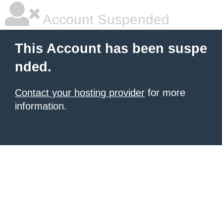
Account Suspended
This Account has been suspe
nded.
Contact your hosting provider
for more
information.