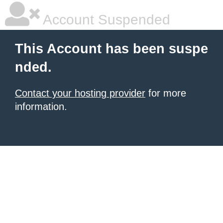
Account Suspended
This Account has been suspe
nded.
Contact your hosting provider
for more
information.