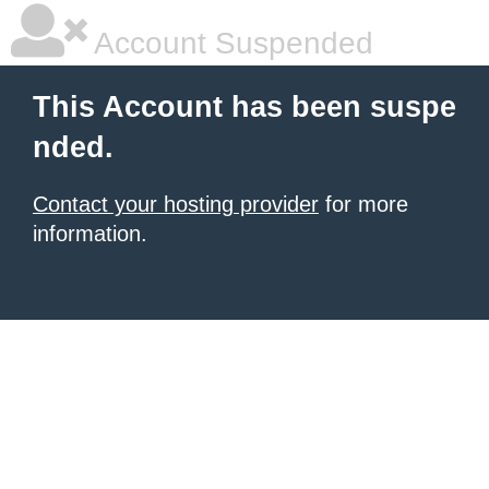
Account Suspended
This Account has been suspe
nded.
Contact your hosting provider
for more
information.