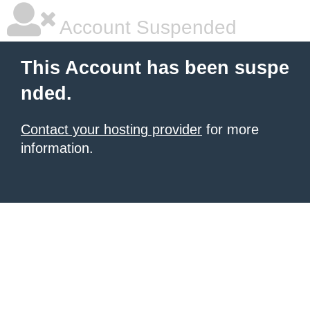
Account Suspended
This Account has been suspe
nded.
Contact your hosting provider
for more
information.