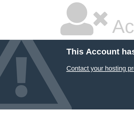
Ac
This Account ha
Contact your hosting pr