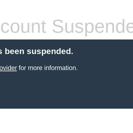
count Suspend
s been suspended.
ovider
for more information.