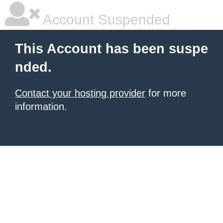
Account Suspended
This Account has been suspe
nded.
Contact your hosting provider
for more
information.