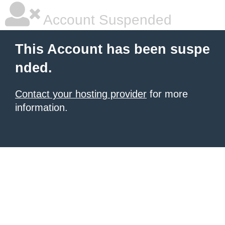
Account Suspended
This Account has been suspe
nded.
Contact your hosting provider
for more
information.