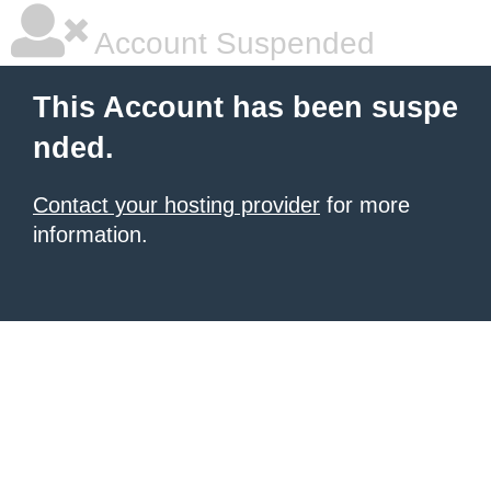
Account Suspended
This Account has been suspe
nded.
Contact your hosting provider
for more
information.