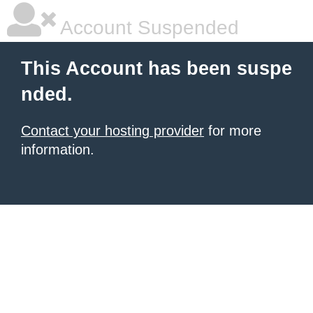
Account Suspended
This Account has been suspe
nded.
Contact your hosting provider
for more
information.