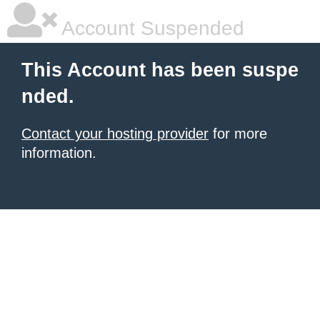
Account Suspended
This Account has been suspe
nded.
Contact your hosting provider
for more
information.