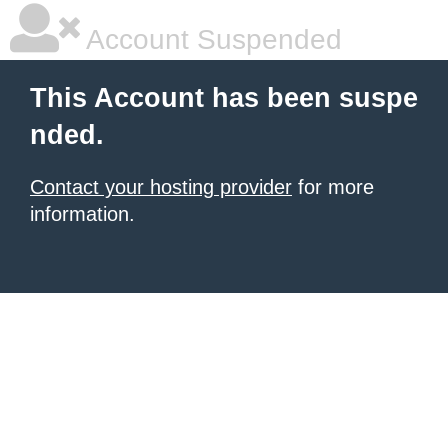
Account Suspended
This Account has been suspe
nded.
Contact your hosting provider
for more
information.