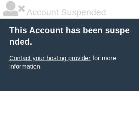
Account Suspended
This Account has been suspe
nded.
Contact your hosting provider
for more
information.