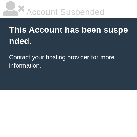
Account Suspended
This Account has been suspe
nded.
Contact your hosting provider
for more
information.