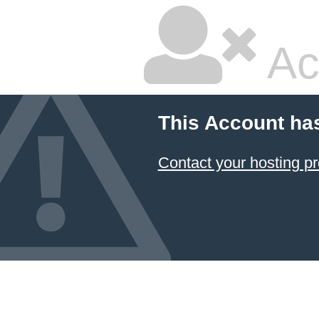
Ac
This Account ha
Contact your hosting pr