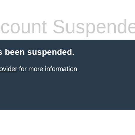
count Suspend
s been suspended.
ovider
for more information.